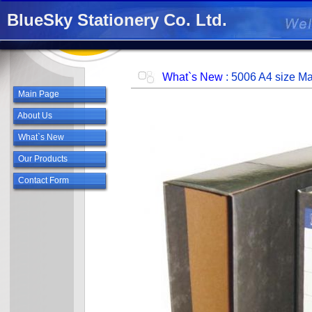
BlueSky Stationery Co. Ltd.
.
What`s New
: 5006 A4 size Ma
Main Page
About Us
What`s New
Our Products
Contact Form