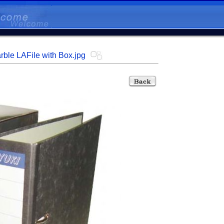
rble LAFile with Box.jpg