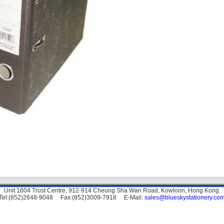
Unit 1604 Trust Centre, 912-914 Cheung Sha Wan Road, Kowloon, Hong Kong.
Tel:(852)2648-9048 Fax:(852)3009-7918 E-Mail:
sales@blueskystationery.co